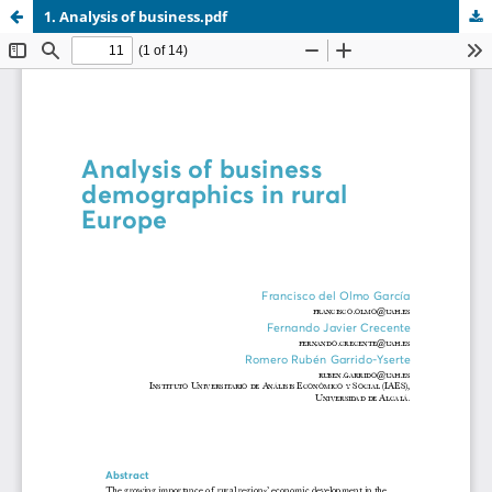
1. Analysis of business.pdf