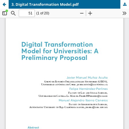
3. Digital Transformation Model.pdf