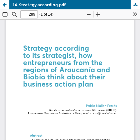
14. Strategy according.pdf