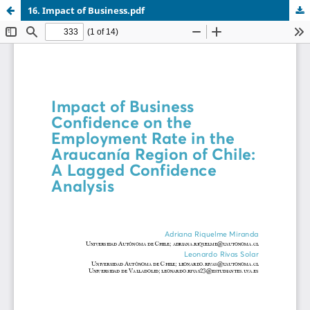
16. Impact of Business.pdf